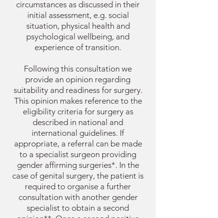
circumstances as discussed in their
initial assessment, e.g. social
situation, physical health and
psychological wellbeing, and
experience of transition.
Following this consultation we
provide an opinion regarding
suitability and readiness for surgery.
This opinion makes reference to the
eligibility criteria for surgery as
described in national and
international guidelines. I
f
appropriate, a referral can be made
to a specialist surgeon providing
gender affirming surgeries*. In the
case of genital surgery, the patient is
required to organise a further
consultation with another gender
specialist to obtain a second