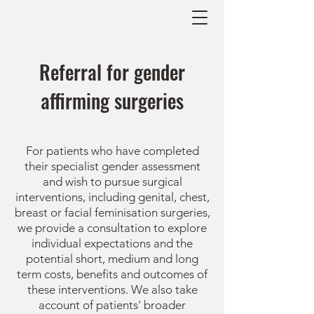
Referral for gender
affirming surgeries
For patients who have completed
their specialist gender assessment
and wish to pursue surgical
interventions, including genital, chest,
breast or facial feminisation surgeries,
we provide a consultation to explore
individual expectations and the
potential
short, medium and long
term costs,
benefits and outcomes of
these interventions. We also take
account of patients' broader