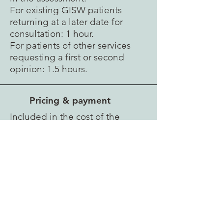
For existing GISW patients
returning at a later date for
consultation: 1 hour.
For patients of other services
requesting a first or second
opinion: 1.5 hours.
Pricing & payment
Included in the cost of the
specialist gender assessment for
patients seeking (non-genital)
surgery immediately following
assessment: £600.
For existing GISW patients
returning at a later date for
consultation: £200.
For patients of other services