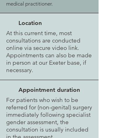
medical practitioner.
Location
At this current time, most
consultations
are conducted
online via secure video link.
Appointments can also be made
in person at our Exeter base, if
necessary.
Appointment duration
For patients who wish to be
referred for (non-genital) surgery
immediately following specialist
gender assessment, the
consultation is usually included
in the assessment.