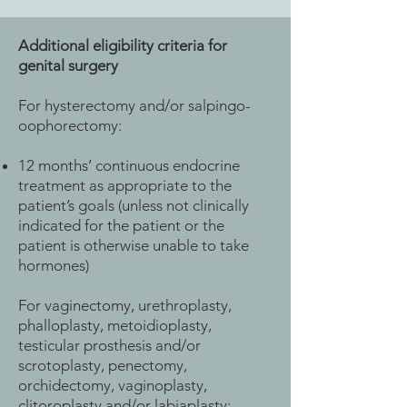
Additional eligibility criteria for
genital surgery
For hysterectomy and/or salpingo-
oophorectomy:
12 months’ continuous endocrine
treatment as appropriate to the
patient’s goals (unless not clinically
indicated for the patient or the
patient is otherwise unable to take
hormones)
For vaginectomy, urethroplasty,
phalloplasty, metoidioplasty,
testicular prosthesis and/or
scrotoplasty, penectomy,
orchidectomy, vaginoplasty,
clitoroplasty and/or labiaplasty: