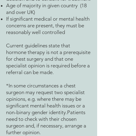
Age of majority in given country (18
and over UK)
If significant medical or mental health
concerns are present, they must be
reasonably well controlled
Current guidelines state that
hormone therapy is not a prerequisite
for chest surgery and that one
specialist opinion is required before a
referral can be made.
*In some circumstances a chest
surgeon may request two specialist
opinions, e.g. where there may be
significant mental health issues or a
non-binary gender identity.Patients
need to check with their chosen
surgeon and, if necessary, arrange a
further opinion.