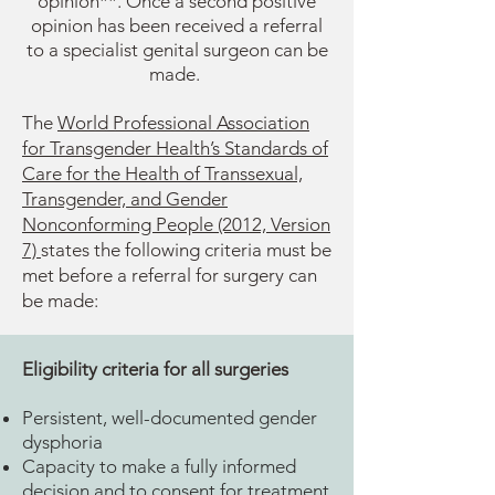
opinion**. Once a second positive
opinion has been received a referral
to a specialist genital surgeon can be
made.
The
World Professional Association
for Transgender Health’s Standards of
Care for the Health of Transsexual,
Transgender, and Gender
Nonconforming People (2012, Version
7)
states the following criteria must be
met before a referral for surgery can
be made:
Eligibility criteria for all surgeries
Persistent, well-documented gender
dysphoria
Capacity to make a fully informed
decision and to consent for treatment