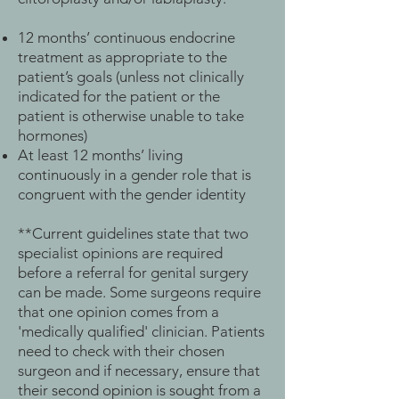
12 months’ continuous endocrine
treatment as appropriate to the
patient’s goals (unless not clinically
indicated for the patient or the
patient is otherwise unable to take
hormones)
At least 12 months’ living
continuously in a gender role that is
congruent with the gender identity
**Current guidelines state that two
specialist opinions are required
before a referral for genital surgery
can be made. Some surgeons require
that one opinion comes from a
'medically qualified' clinician. Patients
need to check with their chosen
surgeon and if necessary, ensure that
their second opinion is sought from a