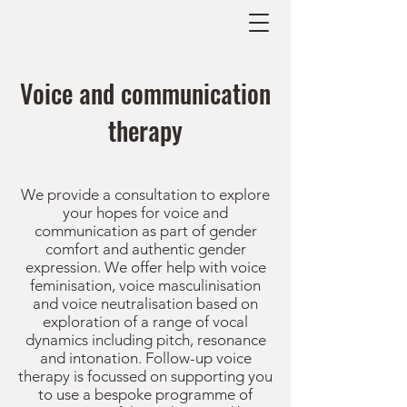
Voice and communication
therapy
We provide a consultation to explore
your hopes for voice and
communication as part of gender
comfort and authentic gender
expression. We offer help with voice
feminisation, voice masculinisation
and voice neutralisation based on
exploration of a range of vocal
dynamics including pitch, resonance
and intonation. Follow-up voice
therapy is focussed on supporting you
to use a bespoke programme of