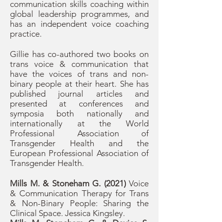
communication skills coaching within
global leadership programmes, and
has an independent voice coaching
practice.
Gillie has co-authored two books on
trans voice & communication that
have the voices of trans and non-
binary people at their heart. She has
published journal articles and
presented at conferences and
symposia both nationally and
internationally at the World
Professional Association of
Transgender Health and the
European Professional Association of
Transgender Health.
Mills M. & Stoneham G. (2021)
Voice
& Communication Therapy for Trans
& Non-Binary People: Sharing the
Clinical Space. Jessica Kingsley.