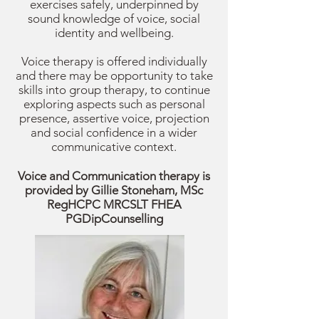
exercises safely, underpinned by
sound knowledge of voice, social
identity and wellbeing.
Voice therapy is offered individually
and there may be opportunity to take
skills into group therapy, to continue
exploring aspects such as personal
presence, assertive voice, projection
and social confidence in a wider
communicative context.
Voice and Communication therapy is
provided by Gillie Stoneham,
MSc
RegHCPC MRCSLT FHEA
PGDipCounselling