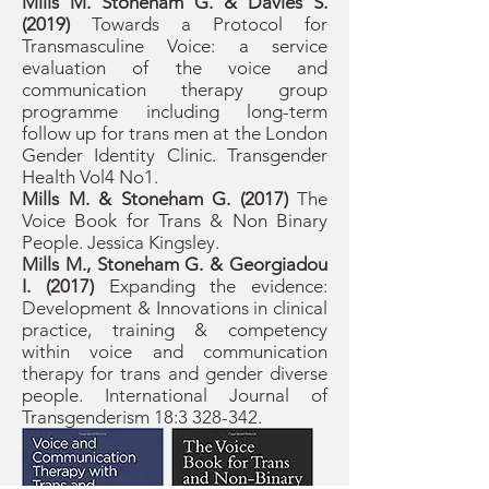
Mills M. Stoneham G. & Davies S.
(2019)
Towards a Protocol for
Transmasculine Voice: a service
evaluation of the voice and
communication therapy group
programme including long-term
follow up for trans men at the London
Gender Identity Clinic. Transgender
Health Vol4 No1.
Mills M. & Stoneham G. (2017)
The
Voice Book for Trans & Non Binary
People. Jessica Kingsley.
Mills M., Stoneham G. & Georgiadou
I. (2017)
Expanding the evidence:
Development & Innovations in clinical
practice, training & competency
within voice and communication
therapy for trans and gender diverse
people. International Journal of
Transgenderism 18:
3 328-342
.