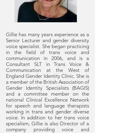
Gillie has many years experience as a
Senior Lecturer and gender diversity
voice specialist. She began practicing
in the field of trans voice and
communication in 2006, and is a
Consultant SLT in Trans Voice &
Communication at the West of
England Gender Identity Clinic. She is
a member of the British Association of
Gender Identity Specialists (BAGIS)
and a committee member on the
national Clinical Excellence Network
for speech and language therapists
working in trans and gender diverse
voice. In addition to her trans voice
specialism, Gillie is also Director of a
company providing voice and